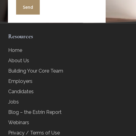
Resources
Home
About Us
Building Your Core Team
Employers
Candidates
Jobs
Blog – the Estrin Report
Webinars
Privacy / Terms of Use