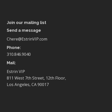
Join our mailing list
Send a message
Chere@EstrinVIP.com
Phone:
310.846.9040
Mail:
Estrin VIP
811 West 7th Street, 12th Floor,
Los Angeles, CA 90017