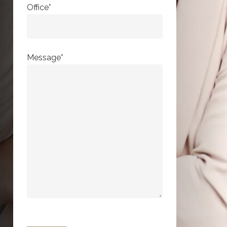
Office*
Message*