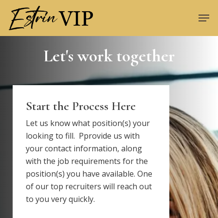
Skip
Men
to
Close
main
Menu
content
Let's work together
Start the Process Here
Let us know what position(s) your
looking to fill. Pprovide us with
your contact information, along
with the job requirements for the
position(s) you have available. One
of our top recruiters will reach out
to you very quickly.