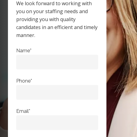
We look forward to working with
you on your staffing needs and
providing you with quality
candidates in an efficient and timely
manner.
Name*
Phone*
Email*