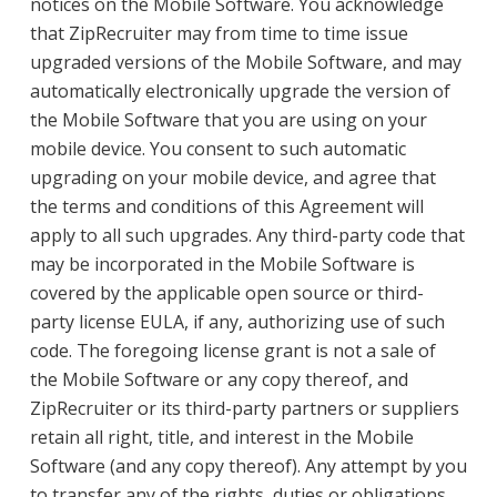
notices on the Mobile Software. You acknowledge
that ZipRecruiter may from time to time issue
upgraded versions of the Mobile Software, and may
automatically electronically upgrade the version of
the Mobile Software that you are using on your
mobile device. You consent to such automatic
upgrading on your mobile device, and agree that
the terms and conditions of this Agreement will
apply to all such upgrades. Any third-party code that
may be incorporated in the Mobile Software is
covered by the applicable open source or third-
party license EULA, if any, authorizing use of such
code. The foregoing license grant is not a sale of
the Mobile Software or any copy thereof, and
ZipRecruiter or its third-party partners or suppliers
retain all right, title, and interest in the Mobile
Software (and any copy thereof). Any attempt by you
to transfer any of the rights, duties or obligations