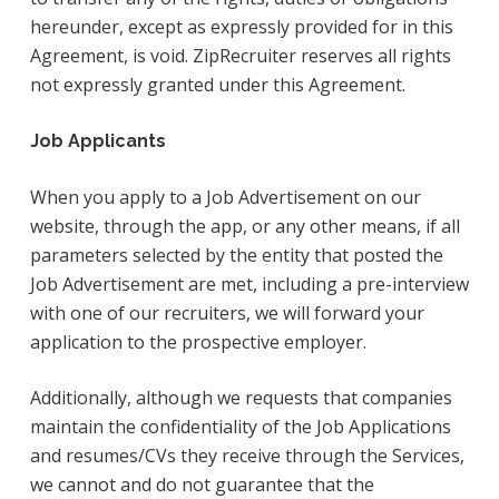
hereunder, except as expressly provided for in this
Agreement, is void. ZipRecruiter reserves all rights
not expressly granted under this Agreement.
Job Applicants
When you apply to a Job Advertisement on our
website, through the app, or any other means, if all
parameters selected by the entity that posted the
Job Advertisement are met, including a pre-interview
with one of our recruiters, we will forward your
application to the prospective employer.
Additionally, although we requests that companies
maintain the confidentiality of the Job Applications
and resumes/CVs they receive through the Services,
we cannot and do not guarantee that the