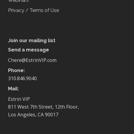
Webinars
Privacy / Terms of Use
Join our mailing list
Send a message
Chere@EstrinVIP.com
Phone:
310.846.9040
Mail:
Estrin VIP
811 West 7th Street, 12th Floor,
Los Angeles, CA 90017