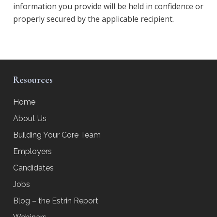
information you provide will be held in confidence or
properly secured by the applicable recipient.
Resources
Home
About Us
Building Your Core Team
Employers
Candidates
Jobs
Blog – the Estrin Report