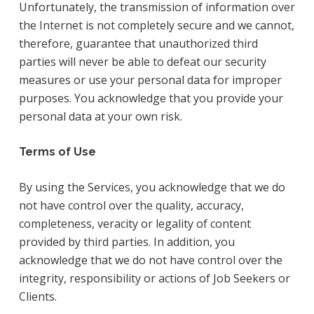
Unfortunately, the transmission of information over
the Internet is not completely secure and we cannot,
therefore, guarantee that unauthorized third
parties will never be able to defeat our security
measures or use your personal data for improper
purposes. You acknowledge that you provide your
personal data at your own risk.
Terms of Use
By using the Services, you acknowledge that we do
not have control over the quality, accuracy,
completeness, veracity or legality of content
provided by third parties. In addition, you
acknowledge that we do not have control over the
integrity, responsibility or actions of Job Seekers or
Clients.