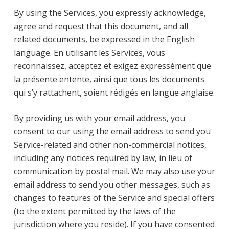
By using the Services, you expressly acknowledge,
agree and request that this document, and all
related documents, be expressed in the English
language. En utilisant les Services, vous
reconnaissez, acceptez et exigez expressément que
la présente entente, ainsi que tous les documents
qui s’y rattachent, soient rédigés en langue anglaise.
By providing us with your email address, you
consent to our using the email address to send you
Service-related and other non-commercial notices,
including any notices required by law, in lieu of
communication by postal mail. We may also use your
email address to send you other messages, such as
changes to features of the Service and special offers
(to the extent permitted by the laws of the
jurisdiction where you reside). If you have consented