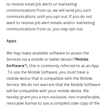
to receive email job alerts or marketing
communications from us, we will send you such
communications until you opt-out. If you do not
want to receive job alert emails and/or marketing
communications from us, you may opt-out.
Apps
We may make available software to access the
Services via a mobile or tablet device (
“Mobile
), this is commonly referred to as an App.
Software”
To use the Mobile Software, you must have a
mobile device that is compatible with the Mobile
Service. We do not warrant that the Mobile Software
will be compatible with your mobile device. We
hereby grant you a non-exclusive, non-transferable,
revocable license to use a compiled code copy of the