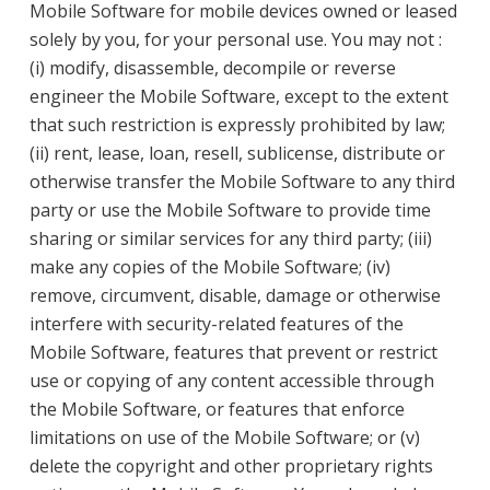
Mobile Software for mobile devices owned or leased
solely by you, for your personal use. You may not :
(i) modify, disassemble, decompile or reverse
engineer the Mobile Software, except to the extent
that such restriction is expressly prohibited by law;
(ii) rent, lease, loan, resell, sublicense, distribute or
otherwise transfer the Mobile Software to any third
party or use the Mobile Software to provide time
sharing or similar services for any third party; (iii)
make any copies of the Mobile Software; (iv)
remove, circumvent, disable, damage or otherwise
interfere with security-related features of the
Mobile Software, features that prevent or restrict
use or copying of any content accessible through
the Mobile Software, or features that enforce
limitations on use of the Mobile Software; or (v)
delete the copyright and other proprietary rights