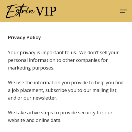
Skip
Men
to
Close
main
Menu
content
Privacy Policy
Your privacy is important to us. We don’t sell your
personal information to other companies for
marketing purposes.
We use the information you provide to help you find
a job placement, subscribe you to our mailing list,
and or our newsletter.
We take active steps to provide security for our
website and online data.