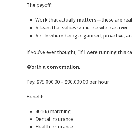
The payoff:
Work that actually
—these are real
matters
A team that values someone who can
own t
A role where being organized, proactive, and 
If you’ve ever thought, “If I were running this
Worth a conversation.
Pay: $75,000.00 – $90,000.00 per hour
Benefits:
401(k) matching
Dental insurance
Health insurance