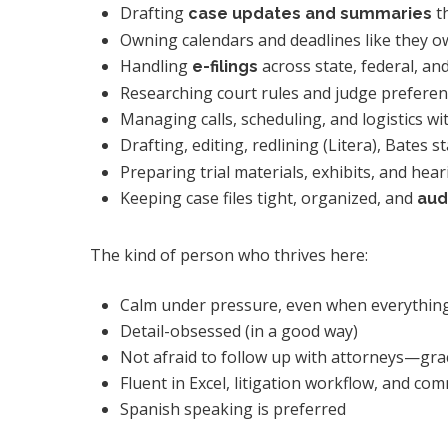
Drafting
th
case updates and summaries
Owning calendars and deadlines like they 
Handling
across state, federal, 
e-filings
Researching court rules and judge prefere
Managing calls, scheduling, and logistics wi
Drafting, editing, redlining (Litera), Bates
Preparing trial materials, exhibits, and hea
Keeping case files tight, organized, and
aud
The kind of person who thrives here:
Calm under pressure, even when everything
Detail-obsessed (in a good way)
Not afraid to follow up with attorneys—grac
Fluent in Excel, litigation workflow, and c
Spanish speaking is preferred