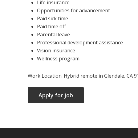
Life insurance
Opportunities for advancement
Paid sick time
Paid time off
Parental leave
Professional development assistance
Vision insurance
Wellness program
Work Location: Hybrid remote in Glendale, CA 