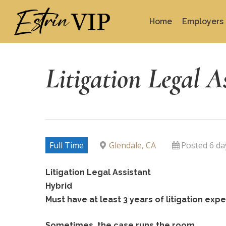
Skip
to
Home
Employers
main
content
Litigation Legal A
Full Time
Glendale, CA
Posted 6 da
Litigation Legal Assistant
Hybrid
Must have at least 3 years of litigation ex
Sometimes, the case runs the room.