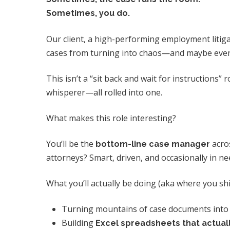
Sometimes, you do.
Our client, a high-performing employment litigat
cases from turning into chaos—and maybe even en
This isn’t a “sit back and wait for instructions” ro
whisperer—all rolled into one.
What makes this role interesting?
You’ll be the
acros
bottom-line case manager
attorneys? Smart, driven, and occasionally in ne
What you’ll actually be doing (aka where you shi
Turning mountains of case documents int
Building
Excel spreadsheets that actual