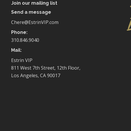
Join our mailing list
Send a message
Chere@EstrinVIP.com
Phone:
310.846.9040
Mail:
Estrin VIP
811 West 7th Street, 12th Floor,
Los Angeles, CA 90017