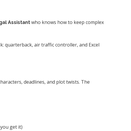
who knows how to keep complex
gal Assistant
: quarterback, air traffic controller, and Excel
aracters, deadlines, and plot twists. The
you get it)