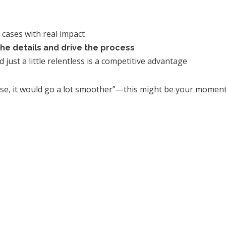
 cases with real impact
he details and drive the process
just a little relentless is a competitive advantage
 case, it would go a lot smoother”—this might be your moment