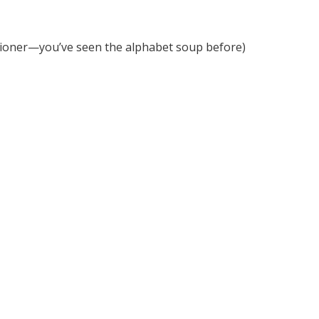
sioner—you’ve seen the alphabet soup before)