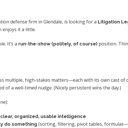
ion defense firm in Glendale, is looking for a
Litigation Le
joys it a little.
le. It’s a
position. Think
run-the-show (politely, of course)
s multiple, high-stakes matters—each with its own cast of ch
ed of a well-timed nudge. (Nicely persistent wins the day.)
ne):
o
clear, organized, usable intelligence
(sorting, filtering, pivot tables, formulas—
ly do something