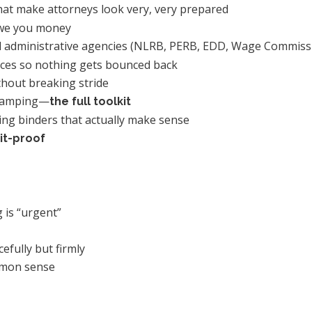
at make attorneys look very, very prepared
owe you money
and administrative agencies (NLRB, PERB, EDD, Wage Commis
nces so nothing gets bounced back
thout breaking stride
 stamping—
the full toolkit
ring binders that actually make sense
it-proof
 is “urgent”
efully but firmly
ommon sense