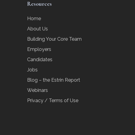
Resources
Home
About Us
Building Your Core Team
Employers
Candidates
Jobs
Blog – the Estrin Report
Webinars
Privacy / Terms of Use