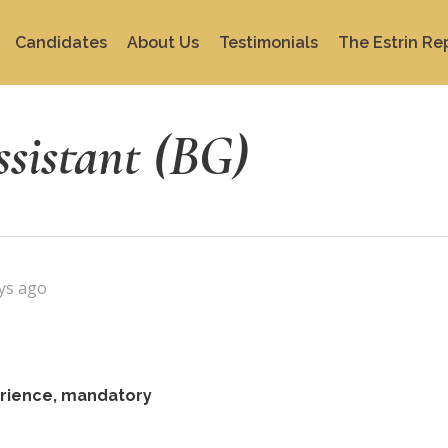
Candidates
About Us
Testimonials
The Estrin Re
ssistant (BG)
ys ago
perience, mandatory