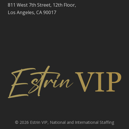
811 West 7th Street, 12th Floor,
Los Angeles, CA 90017
© 2026 Estrin VIP, National and International Staffing