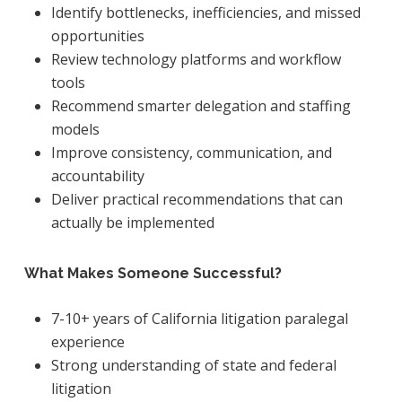
Identify bottlenecks, inefficiencies, and missed
opportunities
Review technology platforms and workflow
tools
Recommend smarter delegation and staffing
models
Improve consistency, communication, and
accountability
Deliver practical recommendations that can
actually be implemented
What Makes Someone Successful?
7-10+ years of California litigation paralegal
experience
Strong understanding of state and federal
litigation