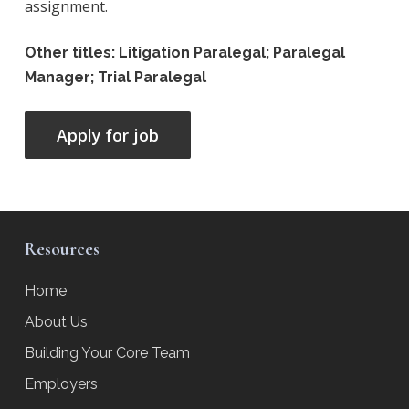
assignment.
Other titles: Litigation Paralegal; Paralegal
Manager; Trial Paralegal
Resources
Home
About Us
Building Your Core Team
Employers