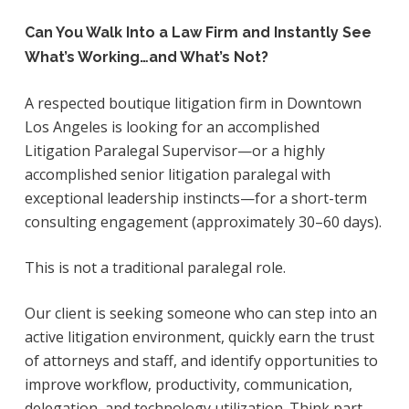
Can You Walk Into a Law Firm and Instantly See
What’s Working…and What’s Not?
A respected boutique litigation firm in Downtown
Los Angeles is looking for an accomplished
Litigation Paralegal Supervisor—or a highly
accomplished senior litigation paralegal with
exceptional leadership instincts—for a short-term
consulting engagement (approximately 30–60 days).
This is not a traditional paralegal role.
Our client is seeking someone who can step into an
active litigation environment, quickly earn the trust
of attorneys and staff, and identify opportunities to
improve workflow, productivity, communication,
delegation, and technology utilization. Think part