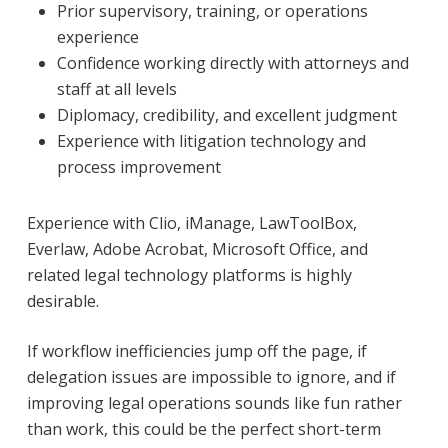
Prior supervisory, training, or operations
experience
Confidence working directly with attorneys and
staff at all levels
Diplomacy, credibility, and excellent judgment
Experience with litigation technology and
process improvement
Experience with Clio, iManage, LawToolBox,
Everlaw, Adobe Acrobat, Microsoft Office, and
related legal technology platforms is highly
desirable.
If workflow inefficiencies jump off the page, if
delegation issues are impossible to ignore, and if
improving legal operations sounds like fun rather
than work, this could be the perfect short-term