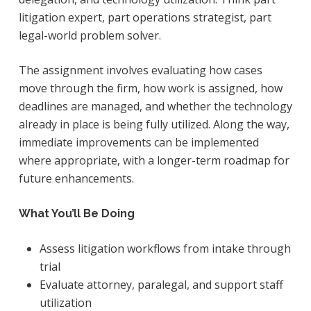
litigation expert, part operations strategist, part
legal-world problem solver.
The assignment involves evaluating how cases
move through the firm, how work is assigned, how
deadlines are managed, and whether the technology
already in place is being fully utilized. Along the way,
immediate improvements can be implemented
where appropriate, with a longer-term roadmap for
future enhancements.
What You’ll Be Doing
Assess litigation workflows from intake through
trial
Evaluate attorney, paralegal, and support staff
utilization