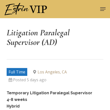
Skip
Men
to
Close
main
Menu
content
Litigation Paralegal
Supervisor (AD)
Full Time
Los Angeles, CA
Posted 5 days ago
Temporary Litigation Paralegal Supervisor
4-8 weeks
Hybrid