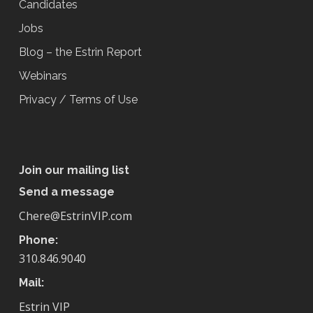
Candidates
Jobs
Blog – the Estrin Report
Webinars
Privacy / Terms of Use
Join our mailing list
Send a message
Chere@EstrinVIP.com
Phone:
310.846.9040
Mail:
Estrin VIP