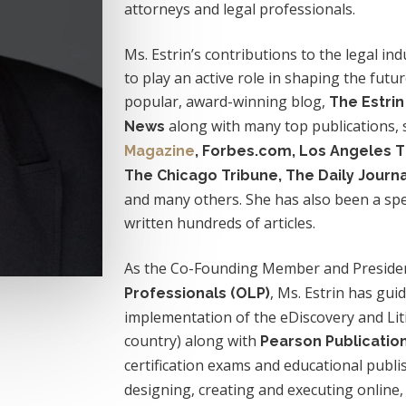
attorneys and legal professionals.
Ms. Estrin’s contributions to the legal in
to play an active role in shaping the futur
popular, award-winning blog,
The Estri
along with many top publications,
News
Magazine
, Forbes.com, Los Angeles 
The Chicago Tribune, The Daily Journ
and many others. She has also been a sp
written hundreds of articles.
As the Co-Founding Member and Preside
, Ms. Estrin has gu
Professionals (OLP)
implementation of the eDiscovery and Litig
country) along with
Pearson Publicatio
certification exams and educational publi
designing, creating and executing online, 