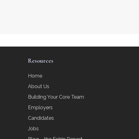
Resources
Home
About Us
Building Your Core Team
Employers
Candidates
Jobs