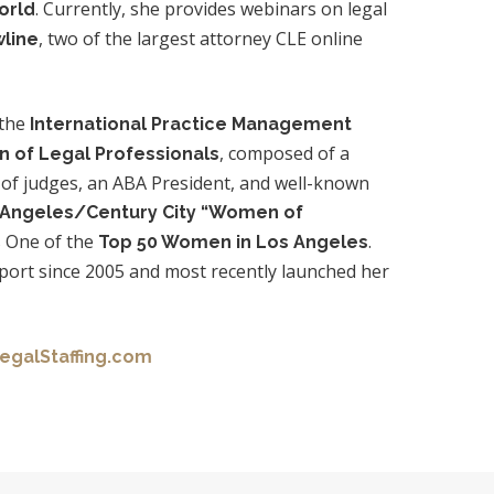
. Currently, she provides webinars on legal
orld
, two of the largest attorney CLE online
line
 the
International Practice Management
, composed of a
n of Legal Professionals
 of judges, an ABA President, and well-known
 Angeles/Century City “Women of
 One of the
.
Top 50 Women in Los Angeles
eport since 2005 and most recently launched her
egalStaffing.com