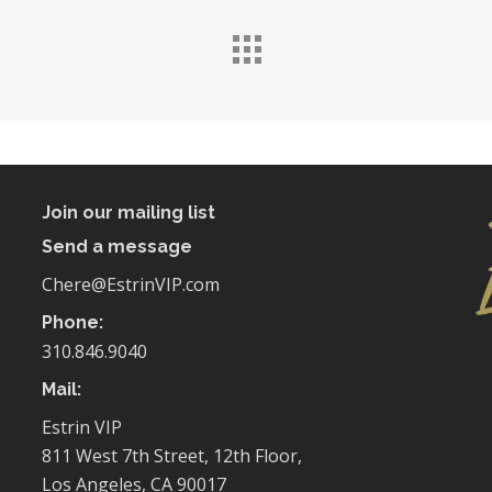
Join our mailing list
Send a message
Chere@EstrinVIP.com
Phone:
310.846.9040
Mail:
Estrin VIP
811 West 7th Street, 12th Floor,
Los Angeles, CA 90017