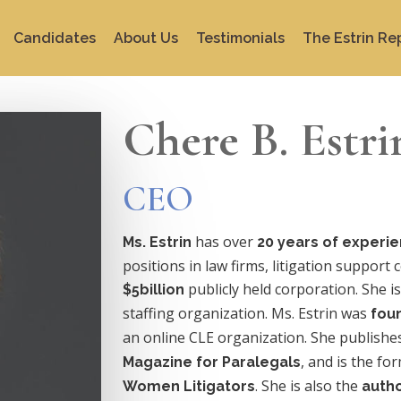
Candidates
About Us
Testimonials
The Estrin Re
Chere B. Estri
CEO
has over
Ms. Estrin
20 years of experi
positions in law firms, litigation support 
publicly held corporation. She i
$5billion
staffing organization. Ms. Estrin was
fou
an online CLE organization. She publishes
, and is the fo
Magazine for Paralegals
. She is also the
Women Litigators
autho