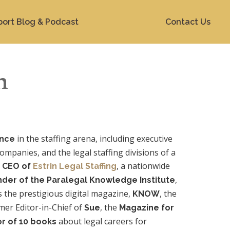
port Blog & Podcast
Contact Us
n
in the staffing arena, including executive
ence
companies, and the legal staffing divisions of a
s
, a nationwide
CEO of
Estrin Legal Staffing
,
nder of the Paralegal Knowledge Institute
 the prestigious digital magazine,
, the
KNOW
rmer Editor-in-Chief of
, the
Sue
Magazine for
about legal careers for
r of 10 books