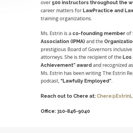
over
500 instructors throughout the w
career matters for
LawPractice and Law
training organizations.
Ms. Estrin is a
of
co-founding member
and the
Association (IPMA)
Organizatio
prestigious Board of Governors inclusive
attorneys. She is the recipient of the
Los
and recognized as
Achievement” award
Ms. Estrin has been writing The Estrin R
podcast,
.
“Lawfully Employed”
Reach out to Chere
at:
Chere@EstrinL
Office: 310-846-9040