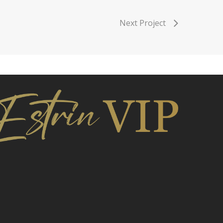
Next Project