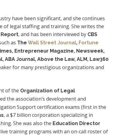
dustry have been significant, and she continues
e of legal staffing and training. She writes the
, and has been interviewed by
n Report
CBS
 such as
The
Wall Street Journal
,
Fortune
Times, Entrepreneur Magazine, Newsweek,
al, ABA Journal, Above the Law, ALM, Law360
eaker for many prestigious organizations and
nt of the
Organization of Legal
ided the association’s development and
ation Support certification exams (first in the
, a $7 billion corporation specializing in
ns
shing. She was also the
Education Director
live training programs with an on-call roster of