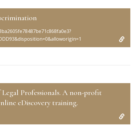
scrimination
93ba2605fe78487be71c868fa0e3?
DD93&disposition=0&alloworigin=1
 Legal Professionals. A non-profit
nline eDiscovery training.