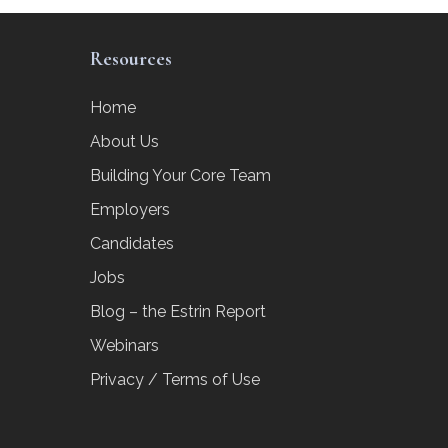
Resources
Home
About Us
Building Your Core Team
Employers
Candidates
Jobs
Blog – the Estrin Report
Webinars
Privacy / Terms of Use