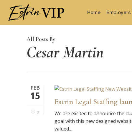
Skip
to
Home
Employers
main
content
All Posts By
Cesar Martin
FEB
15
Estrin Legal Staffing lau
0
We are excited to announce the lau
goal with this new designed websit
valued…