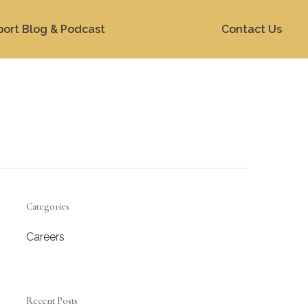
port Blog & Podcast
Contact Us
Categories
Careers
Recent Posts