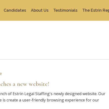
Candidates
About Us
Testimonials
The Estrin Re
nches a new website!
nch of Estrin Legal Staffing's newly designed website. Our
e is create a user-friendly browsing experience for our