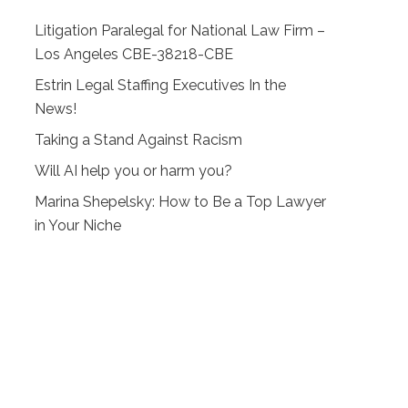
Litigation Paralegal for National Law Firm –
Los Angeles CBE-38218-CBE
Estrin Legal Staffing Executives In the
News!
Taking a Stand Against Racism
Will AI help you or harm you?
Marina Shepelsky: How to Be a Top Lawyer
in Your Niche