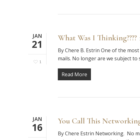
JAN
What Was I Thinking???? 
21
By Chere B. Estrin One of the most 
mails. No longer are we subject to 
1
Read More
JAN
You Call This Networking
16
By Chere Estrin Networking. No mat