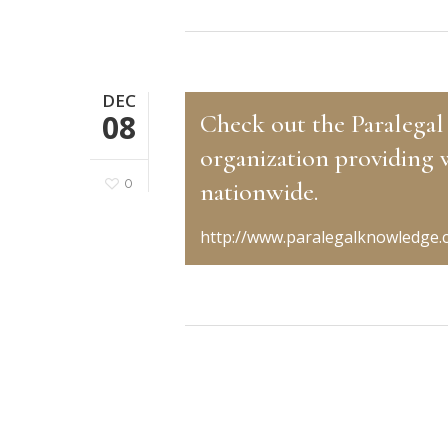
DEC
08
Check out the Paralegal
organization providing 
0
nationwide.
http://www.paralegalknowledge.