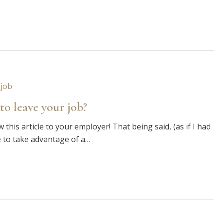
to leave your job?
this article to your employer! That being said, (as if I had
e to take advantage of a…