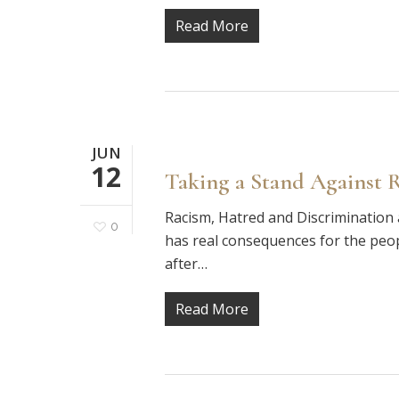
Read More
JUN
12
Taking a Stand Against 
Racism, Hatred and Discrimination 
0
has real consequences for the peop
after…
Read More