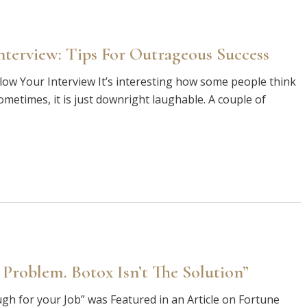
terview: Tips For Outrageous Success
ow Your Interview It’s interesting how some people think
Sometimes, it is just downright laughable. A couple of
 Problem. Botox Isn’t The Solution”
ugh for your Job” was Featured in an Article on Fortune