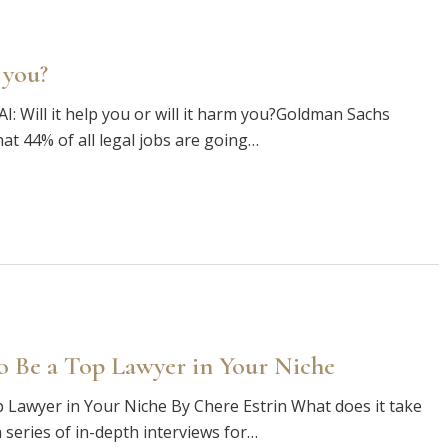
 you?
AI: Will it help you or will it harm you?Goldman Sachs
at 44% of all legal jobs are going…
o Be a Top Lawyer in Your Niche
 Lawyer in Your Niche By Chere Estrin What does it take
 series of in-depth interviews for…