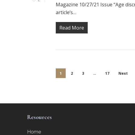
Magazine 10/27/21 Issue “Age discri
article’s…
Read More
1
2
3
…
17
Next
Resources
Home