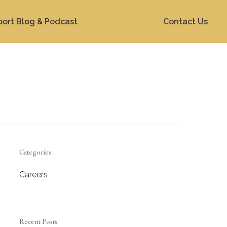
port Blog & Podcast
Contact Us
Categories
Careers
Recent Posts