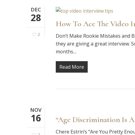
DEC
28
How To Ace The Video In
2
Don’t Make Rookie Mistakes and Bl
they are giving a great interview. 
months…
Read More
NOV
16
“Age Discrimination Is A
Chere Estrin’s “Are You Pretty Eno
2