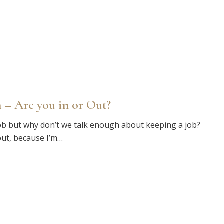
 – Are you in or Out?
ob but why don’t we talk enough about keeping a job?
out, because I’m…