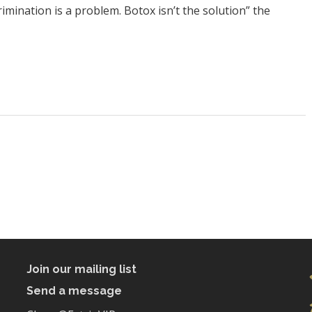
mination is a problem. Botox isn’t the solution” the
Join our mailing list
Send a message