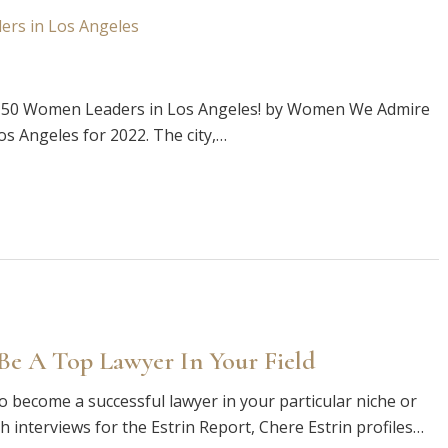
p 50 Women Leaders in Los Angeles! by Women We Admire
 Angeles for 2022. The city,…
e A Top Lawyer In Your Field
o become a successful lawyer in your particular niche or
th interviews for the Estrin Report, Chere Estrin profiles…