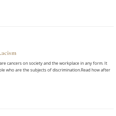
Racism
are cancers on society and the workplace in any form. It
le who are the subjects of discrimination.Read how after