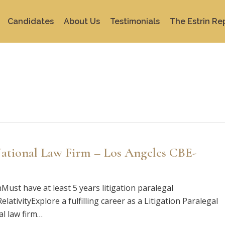
Candidates
About Us
Testimonials
The Estrin Re
 National Law Firm – Los Angeles CBE-
nMust have at least 5 years litigation paralegal
ativityExplore a fulfilling career as a Litigation Paralegal
al law firm…