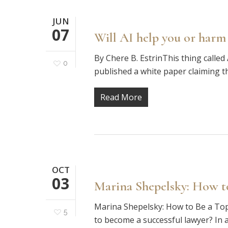
JUN
07
Will AI help you or harm
By Chere B. EstrinThis thing called 
0
published a white paper claiming th
Read More
OCT
03
Marina Shepelsky: How t
Marina Shepelsky: How to Be a Top
5
to become a successful lawyer? In a