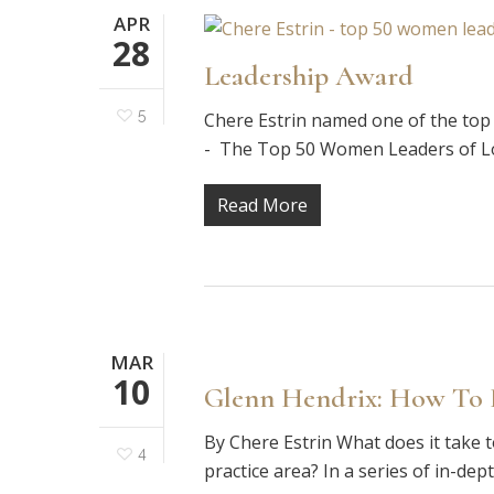
APR
28
Leadership Award
5
Chere Estrin named one of the to
- The Top 50 Women Leaders of Los
Read More
MAR
10
Glenn Hendrix: How To B
By Chere Estrin What does it take t
4
practice area? In a series of in-dep