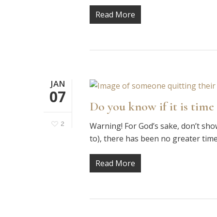
Read More
JAN
07
Do you know if it is time 
2
Warning! For God’s sake, don’t show 
to), there has been no greater tim
Read More