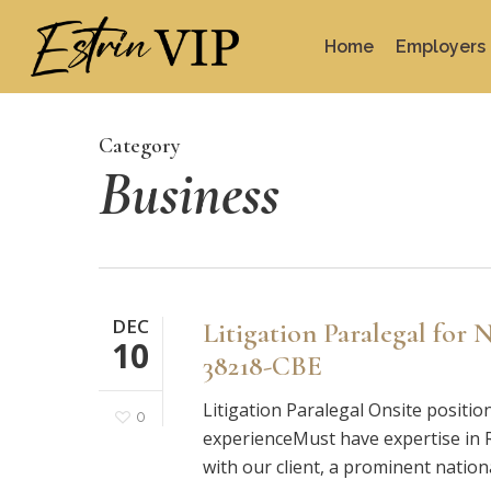
Skip
to
Home
Employers
main
content
Category
Business
DEC
Litigation Paralegal for
10
38218-CBE
Litigation Paralegal Onsite positio
0
experienceMust have expertise in Rel
with our client, a prominent nation