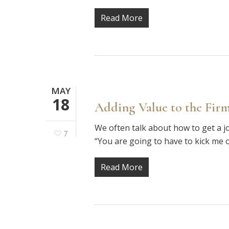
Read More
MAY
18
Adding Value to the Firm
We often talk about how to get a j
7
“You are going to have to kick me 
Read More