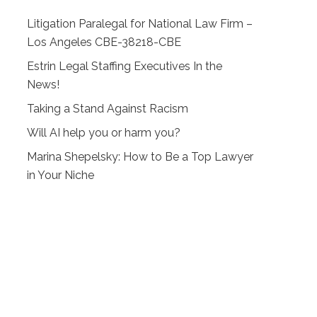
Litigation Paralegal for National Law Firm –
Los Angeles CBE-38218-CBE
Estrin Legal Staffing Executives In the
News!
Taking a Stand Against Racism
Will AI help you or harm you?
Marina Shepelsky: How to Be a Top Lawyer
in Your Niche