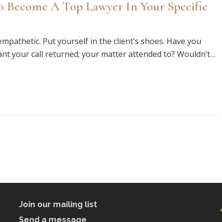
o Become A Top Lawyer In Your Specific
mpathetic. Put yourself in the client’s shoes. Have you
ant your call returned; your matter attended to? Wouldn’t…
Join our mailing list
Send a message