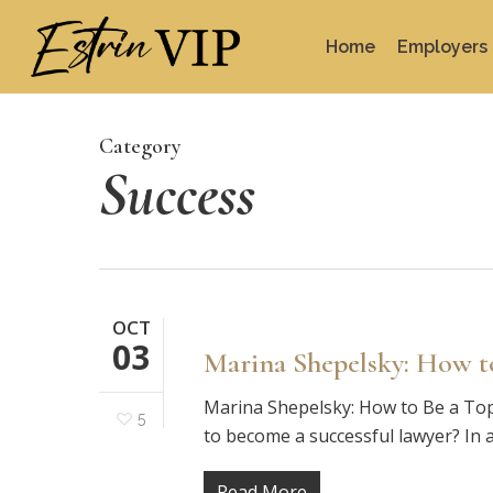
Skip
to
Home
Employers
main
content
Category
Success
OCT
03
Marina Shepelsky: How t
Marina Shepelsky: How to Be a Top
5
to become a successful lawyer? In a
Read More