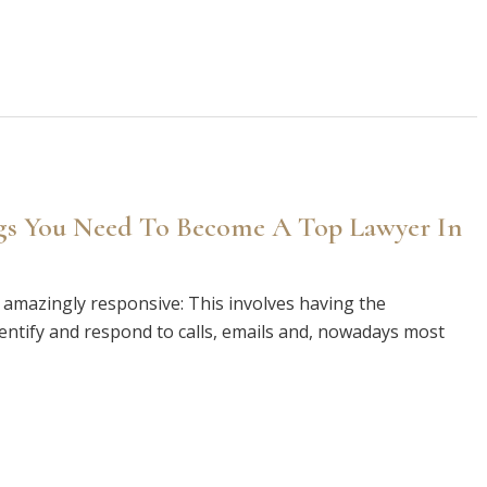
ngs You Need To Become A Top Lawyer In
amazingly responsive: This involves having the
dentify and respond to calls, emails and, nowadays most