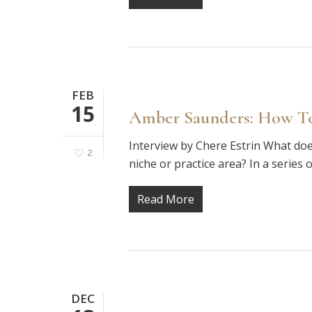
FEB
15
Amber Saunders: How To
Interview by Chere Estrin What does
2
niche or practice area? In a series 
Read More
DEC