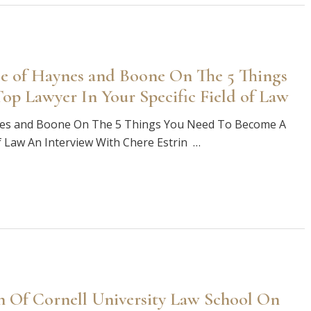
e of Haynes and Boone On The 5 Things
p Lawyer In Your Specific Field of Law
nes and Boone On The 5 Things You Need To Become A
of Law An Interview With Chere Estrin …
n Of Cornell University Law School On