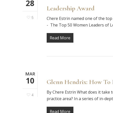
28
Leadership Award
5
Chere Estrin named one of the to
- The Top 50 Women Leaders of Los
Read More
MAR
10
Glenn Hendrix: How To B
By Chere Estrin What does it take t
4
practice area? In a series of in-dep
Read More