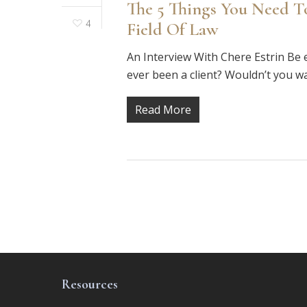
The 5 Things You Need T
4
Field Of Law
An Interview With Chere Estrin Be e
ever been a client? Wouldn’t you w
Read More
Resources