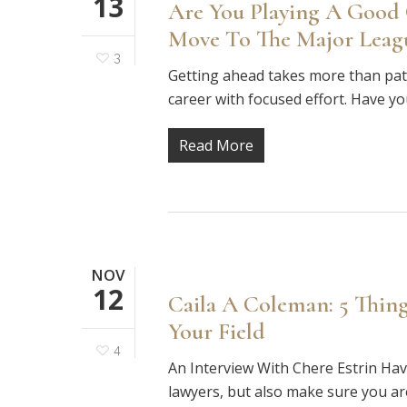
13
Are You Playing A Good
Move To The Major Leag
3
Getting ahead takes more than patien
career with focused effort. Have yo
Read More
NOV
12
Caila A Coleman: 5 Thin
Your Field
4
An Interview With Chere Estrin Hav
lawyers, but also make sure you a