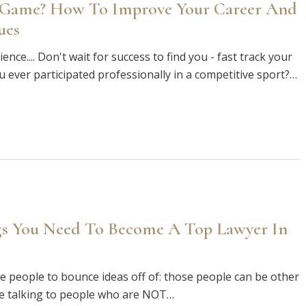
 Game? How To Improve Your Career And
ues
ce.... Don't wait for success to find you - fast track your
u ever participated professionally in a competitive sport?…
gs You Need To Become A Top Lawyer In
e people to bounce ideas off of: those people can be other
re talking to people who are NOT…