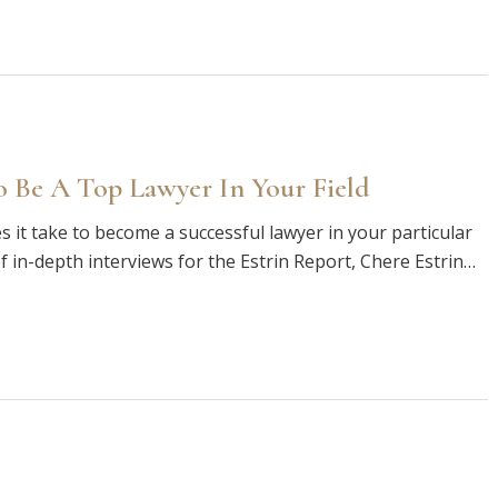
 Be A Top Lawyer In Your Field
 it take to become a successful lawyer in your particular
of in-depth interviews for the Estrin Report, Chere Estrin…