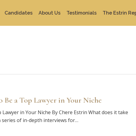
Candidates
About Us
Testimonials
The Estrin Re
o Be a Top Lawyer in Your Niche
 Lawyer in Your Niche By Chere Estrin What does it take
 series of in-depth interviews for…