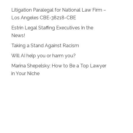
Litigation Paralegal for National Law Firm –
Los Angeles CBE-38218-CBE
Estrin Legal Staffing Executives In the
News!
Taking a Stand Against Racism
Will AI help you or harm you?
Marina Shepelsky: How to Be a Top Lawyer
in Your Niche