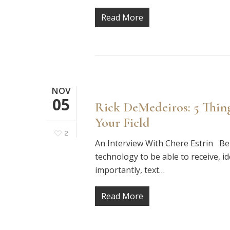
Read More
NOV
05
Rick DeMedeiros: 5 Thi
Your Field
2
An Interview With Chere Estrin Be 
technology to be able to receive, i
importantly, text…
Read More