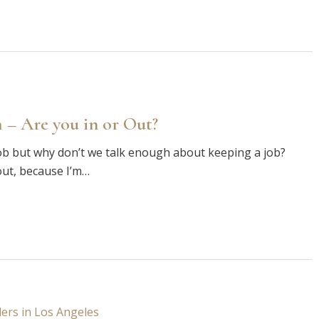
 – Are you in or Out?
ob but why don’t we talk enough about keeping a job?
out, because I’m…