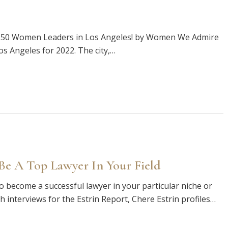
p 50 Women Leaders in Los Angeles! by Women We Admire
 Angeles for 2022. The city,…
e A Top Lawyer In Your Field
o become a successful lawyer in your particular niche or
th interviews for the Estrin Report, Chere Estrin profiles…