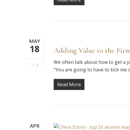
MAY
18
Adding Value to the Firm
We often talk about how to get a j
7
“You are going to have to kick me 
Read More
APR