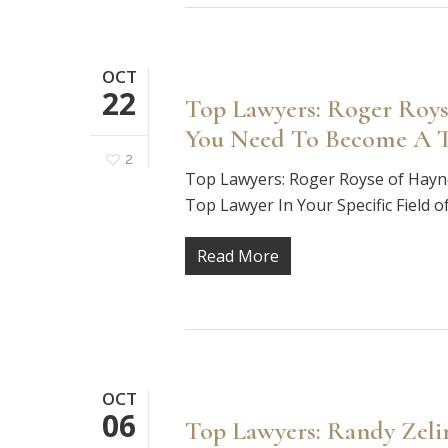
OCT
22
Top Lawyers: Roger Roys
You Need To Become A To
2
Top Lawyers: Roger Royse of Hay
Top Lawyer In Your Specific Field 
Read More
OCT
06
Top Lawyers: Randy Zeli