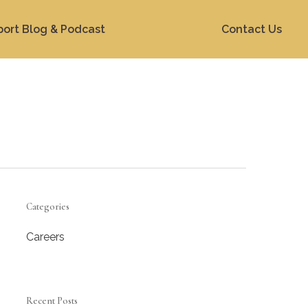
port Blog & Podcast
Contact Us
Categories
Careers
Recent Posts