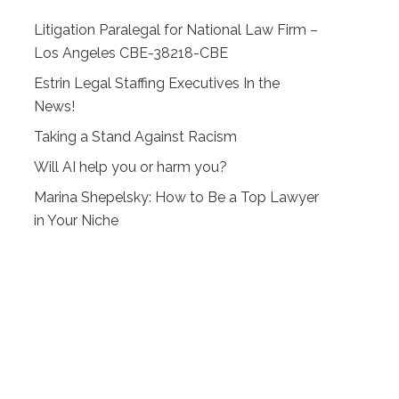
Litigation Paralegal for National Law Firm –
Los Angeles CBE-38218-CBE
Estrin Legal Staffing Executives In the
News!
Taking a Stand Against Racism
Will AI help you or harm you?
Marina Shepelsky: How to Be a Top Lawyer
in Your Niche