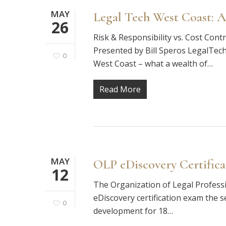
MAY
Legal Tech West Coast: A
26
Risk & Responsibility vs. Cost Con
Presented by Bill Speros LegalTec
0
West Coast – what a wealth of…
Read More
MAY
OLP eDiscovery Certific
12
The Organization of Legal Profession
eDiscovery certification exam the s
0
development for 18…