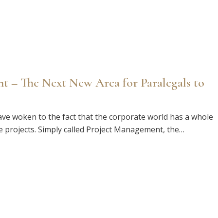
t – The Next New Area for Paralegals to
have woken to the fact that the corporate world has a whole
 projects. Simply called Project Management, the…