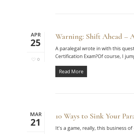
APR
Warning: Shift Ahead – 
25
A paralegal wrote in with this questi
Certification Exam?Of course, I ju
0
Read More
MAR
10 Ways to Sink Your Par
21
It's a game, really, this business o