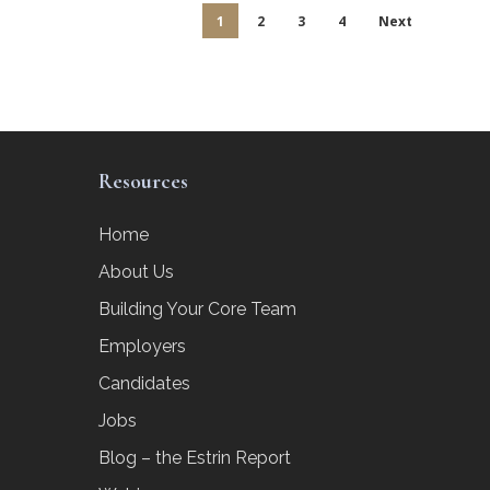
1
2
3
4
Next
Resources
Home
About Us
Building Your Core Team
Employers
Candidates
Jobs
Blog – the Estrin Report