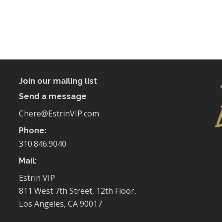
Join our mailing list
Send a message
Chere@EstrinVIP.com
Phone:
310.846.9040
Mail:
Estrin VIP
811 West 7th Street, 12th Floor,
Los Angeles, CA 90017