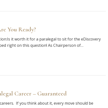
Are You Ready?
on:Is it worth it for a paralegal to sit for the eDiscovery
mped right on this question! As Chairperson of…
alegal Career – Guaranteed
f careers. If you think about it, every move should be