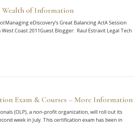
 Wealth of Information
trol:Managing eDiscovery’s Great Balancing ActA Session
h West Coast 2011Guest Blogger: Raul Estravit Legal Tech
ation Exam & Courses – More Information
als (OLP), a non-profit organization, will roll out its
econd week in July. This certification exam has been in