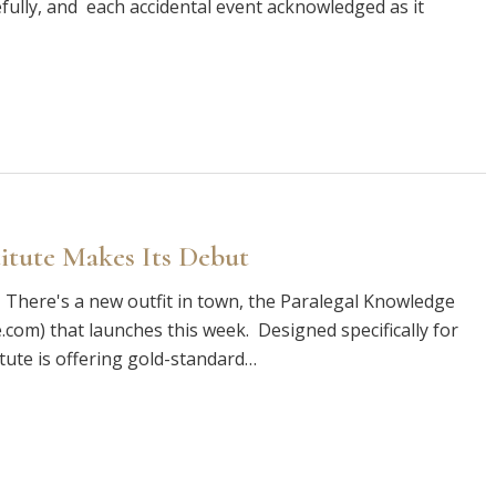
fully, and each accidental event acknowledged as it
itute Makes Its Debut
 There's a new outfit in town, the Paralegal Knowledge
com) that launches this week. Designed specifically for
tute is offering gold-standard…