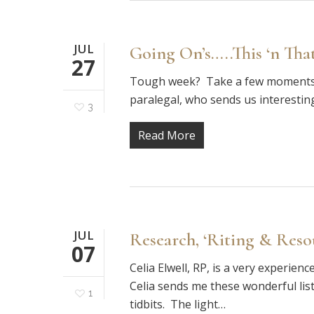
JUL
Going On’s…..This ‘n Tha
27
Tough week? Take a few moments to
paralegal, who sends us interestin
3
Read More
JUL
Research, ‘Riting & Resour
07
Celia Elwell, RP, is a very experie
Celia sends me these wonderful listi
1
tidbits. The light…