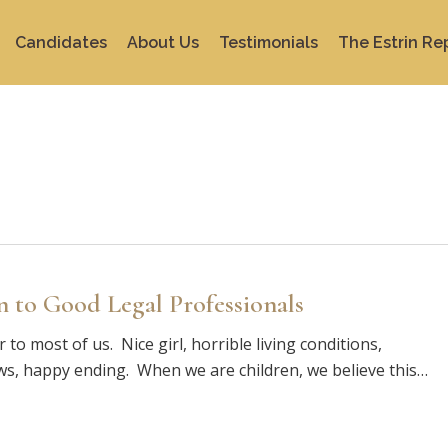
Candidates
About Us
Testimonials
The Estrin Re
to Good Legal Professionals
to most of us. Nice girl, horrible living conditions,
aws, happy ending. When we are children, we believe this…