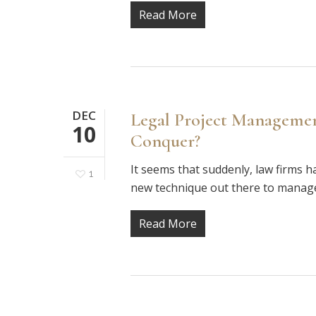
Read More
DEC
Legal Project Managemen
10
Conquer?
It seems that suddenly, law firms 
1
new technique out there to manage
Read More