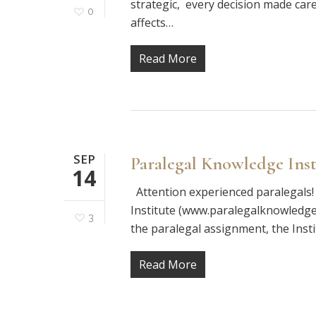
strategic, every decision made care
0
affects…
Read More
SEP
Paralegal Knowledge Inst
14
Attention experienced paralegals!
Institute (www.paralegalknowledge.
3
the paralegal assignment, the Insti
Read More