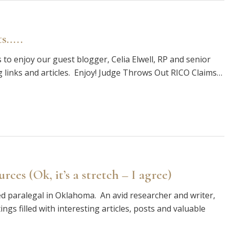
ts…..
 enjoy our guest blogger, Celia Elwell, RP and senior
g links and articles. Enjoy! Judge Throws Out RICO Claims…
ces (Ok, it’s a stretch – I agree)
nced paralegal in Oklahoma. An avid researcher and writer,
ngs filled with interesting articles, posts and valuable