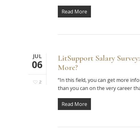
Read More
JUL
LitSupport Salary Survey:
06
More?
“In this field, you can get more in
2
than you can on the very career th
Read More