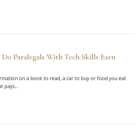
 Do Paralegals With Tech Skills Earn
formation on a book to read, a car to buy or food you eat
at pays…