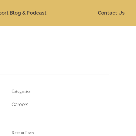
port Blog & Podcast
Contact Us
Categories
Careers
Recent Posts