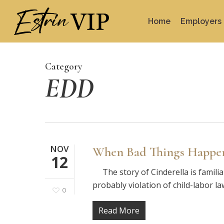
Skip
to
Home
Employers
main
content
Category
EDD
NOV
When Bad Things Happen 
12
The story of Cinderella is familiar 
probably violation of child-labor l
0
Read More