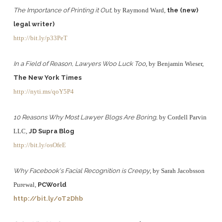
The Importance of Printing it Out,
by Raymond Ward,
the (new)
legal writer)
http://bit.ly/p33PeT
In a Field of Reason, Lawyers Woo Luck Too
, by Benjamin Wieser,
The New York Times
http://nyti.ms/qoY5P4
10 Reasons Why Most Lawyer Blogs Are Boring,
by Cordell Parvin
LLC,
JD Supra Blog
http://bit.ly/osOfeE
Why Facebook's Facial Recognition is Creepy
, by Sarah Jacobsson
Purewal,
PCWorld
http://bit.ly/oT2Dhb