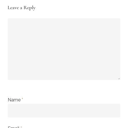
Leave a Reply
Name
*