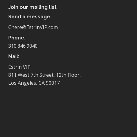
Join our mailing list
Send a message
Chere@EstrinVIP.com
Phone:
310.846.9040
Mail:
Estrin VIP
811 West 7th Street, 12th Floor,
Los Angeles, CA 90017