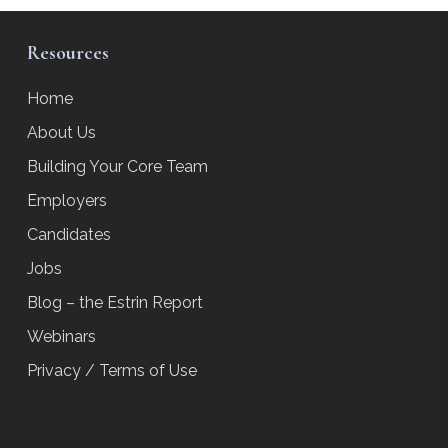
Resources
Home
About Us
Building Your Core Team
Employers
Candidates
Jobs
Blog – the Estrin Report
Webinars
Privacy / Terms of Use