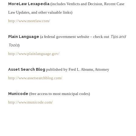
MoreLaw Lexapedia
(includes Verdicts and Decision, Recent Case
Law Updates, and other valuable links)
http://www.morelaw.com/
Plain Language
(a federal government website – check out
Tips and
Tools
)
http://www.plainlanguage.gov/
Asset Search Blog
published by Fred L. Abrams, Attorney
http://www.assetsearchblog.com/
Municode
(free access to most municipal codes)
http://www.municode.com/