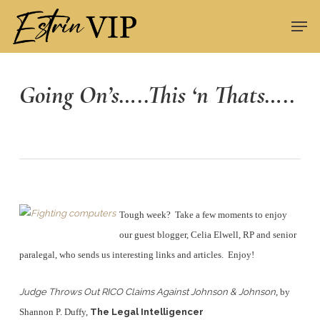
Skip
Men
to
Close
main
Menu
content
Going On’s…..This ‘n Thats…..
Tough week? Take a few moments to enjoy
our guest blogger, Celia Elwell, RP and senior
paralegal, who sends us interesting links and articles. Enjoy!
Judge Throws Out RICO Claims Against Johnson & Johnson
, by
Shannon P. Duffy,
The Legal Intelligencer