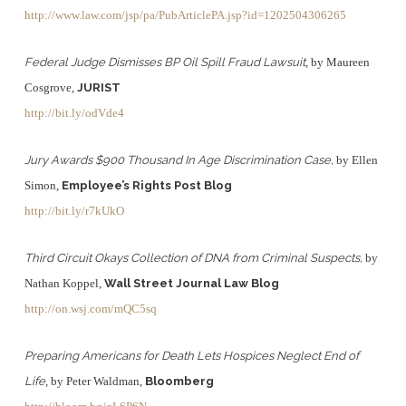
http://www.law.com/jsp/pa/PubArticlePA.jsp?id=1202504306265
Federal Judge Dismisses BP Oil Spill Fraud Lawsuit
, by Maureen
Cosgrove,
JURIST
http://bit.ly/odVde4
Jury Awards $900 Thousand In Age Discrimination Case,
by Ellen
Simon,
Employee’s Rights Post Blog
http://bit.ly/r7kUkO
Third Circuit Okays Collection of DNA from Criminal Suspects,
by
Nathan Koppel,
Wall Street Journal Law Blog
http://on.wsj.com/mQC5sq
Preparing Americans for Death Lets Hospices Neglect End of
Life
, by Peter Waldman,
Bloomberg