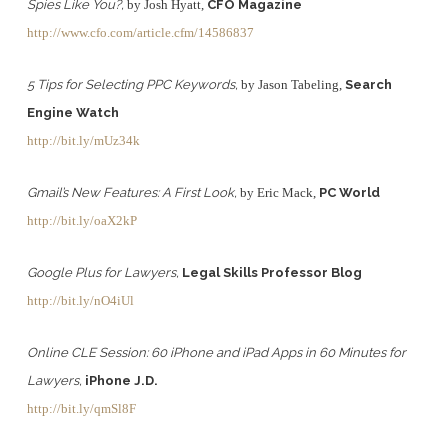
Spies Like You?,
by Josh Hyatt,
CFO Magazine
http://www.cfo.com/article.cfm/14586837
5 Tips for Selecting PPC Keywords,
by Jason Tabeling,
Search
Engine Watch
http://bit.ly/mUz34k
Gmail’s New Features: A First Look,
by Eric Mack,
PC World
http://bit.ly/oaX2kP
Google Plus for Lawyers,
Legal Skills Professor Blog
http://bit.ly/nO4iUl
Online CLE Session: 60 iPhone and iPad Apps in 60 Minutes for
Lawyers,
iPhone J.D.
http://bit.ly/qmSl8F