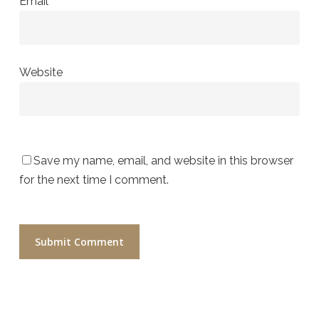
Email
*
Website
Save my name, email, and website in this browser
for the next time I comment.