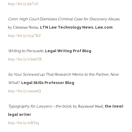
http://bit.ly/pk7clJ
Conn. High Court Dismisses Criminal Case for Discovery Abuse
,
by Christian Nolan,
LTN Law Technology News, Law.com
http://bit.ly/nyp7KZ
Writing to Persuade
,
Legal Writing Prof Blog
http://bit.ly/n3mhTR
So Your Screwed up That Research Memo to the Partner, Now
What?,
Legal Skills Professor Blog
http://bit.ly/oansmQ
Typography for Lawyers – the book
, by Raymond Ward,
the (new)
legal writer
http://bit.ly/etBTsq