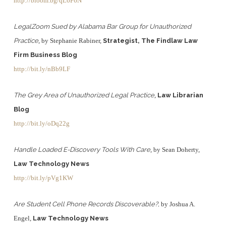
http://bloom.bg/qL6P6N
LegalZoom Sued by Alabama Bar Group for Unauthorized
Practice
, by Stephanie Rabiner,
Strategist, The Findlaw Law
Firm Business Blog
http://bit.ly/nBb9LF
The Grey Area of Unauthorized Legal Practice
,
Law Librarian
Blog
http://bit.ly/oDq22g
Handle Loaded E-Discovery Tools With Care
, by Sean Doherty,
Law Technology News
http://bit.ly/pVg1KW
Are Student Cell Phone Records Discoverable?,
by Joshua A.
Engel,
Law Technology News