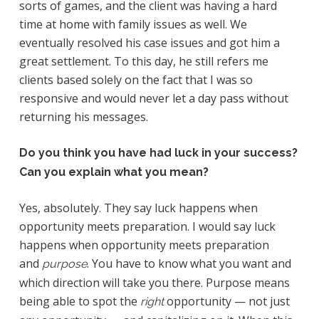
sorts of games, and the client was having a hard
time at home with family issues as well. We
eventually resolved his case issues and got him a
great settlement. To this day, he still refers me
clients based solely on the fact that I was so
responsive and would never let a day pass without
returning his messages.
Do you think you have had luck in your success?
Can you explain what you mean?
Yes, absolutely. They say luck happens when
opportunity meets preparation. I would say luck
happens when opportunity meets preparation
and
. You have to know what you want and
purpose
which direction will take you there. Purpose means
being able to spot the
opportunity — not just
right