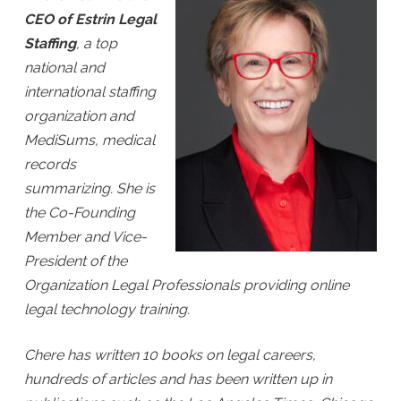
CEO of Estrin Legal
Staffing
, a top
national and
international staffing
organization and
MediSums, medical
records
summarizing. She is
the Co-Founding
Member and Vice-
President of the
Organization Legal Professionals providing online
legal technology training.
Chere has written 10 books on legal careers,
hundreds of articles and has been written up in