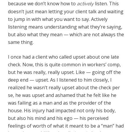
because we don’t know how to
listen. This
actively
doesn’t just mean letting your client talk and waiting
to jump in with what you want to say. Actively
listening means understanding what they’re saying,
but also what they mean — which are not always the
same thing.
I once had a client who called upset about one late
check. Now, this is quite common in workers’ comp,
but he was really, really upset. Like — going off the
deep end — upset. As I listened to him closely, I
realized he wasn’t really upset about the check per
se, he was upset and ashamed that he felt like he
was failing as a man and as the provider of the
house. His injury had impacted not only his body,
but also his mind and his ego — his perceived
feelings of worth of what it meant to be a “man” had