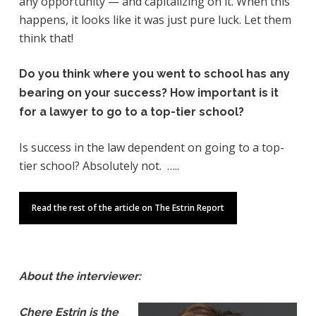
any opportunity — and capitalizing on it. When this
happens, it looks like it was just pure luck. Let them
think that!
Do you think where you went to school has any
bearing on your success? How important is it
for a lawyer to go to a top-tier school?
Is success in the law dependent on going to a top-
tier school? Absolutely not. …..
Read the rest of the article on The Estrin Report
About the interviewer:
Chere Estrin is the