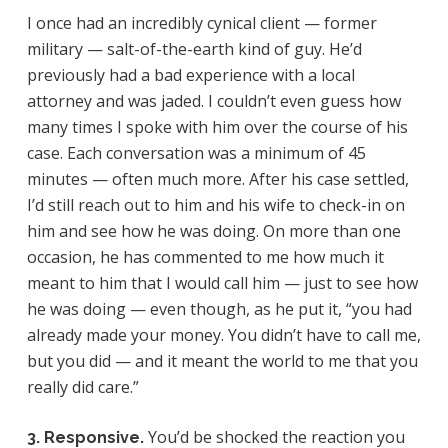
I once had an incredibly cynical client — former
military — salt-of-the-earth kind of guy. He’d
previously had a bad experience with a local
attorney and was jaded. I couldn’t even guess how
many times I spoke with him over the course of his
case. Each conversation was a minimum of 45
minutes — often much more. After his case settled,
I’d still reach out to him and his wife to check-in on
him and see how he was doing. On more than one
occasion, he has commented to me how much it
meant to him that I would call him — just to see how
he was doing — even though, as he put it, “you had
already made your money. You didn’t have to call me,
but you did — and it meant the world to me that you
really did care.”
You’d be shocked the reaction you
3. Responsive.