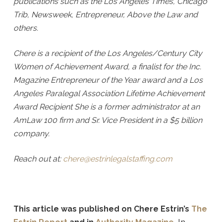
publications such as the Los Angeles Times, Chicago
Trib, Newsweek, Entrepreneur, Above the Law and
others.
Chere is a recipient of the Los Angeles/Century City
Women of Achievement Award, a finalist for the Inc.
Magazine Entrepreneur of the Year award and a Los
Angeles Paralegal Association Lifetime Achievement
Award Recipient She is a former administrator at an
AmLaw 100 firm and Sr. Vice President in a $5 billion
company.
Reach out at:
chere@estrinlegalstaffing.com
This article was published on Chere Estrin’s
The