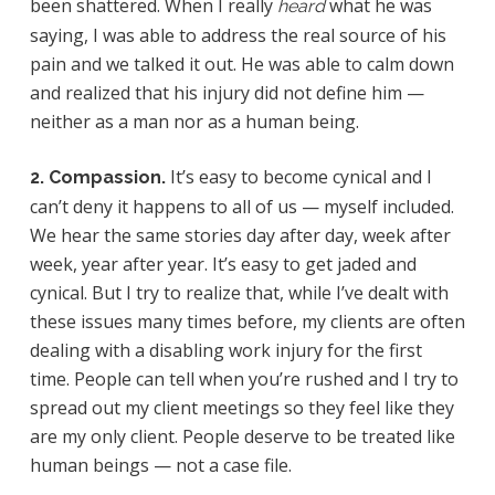
been shattered. When I really
what he was
heard
saying, I was able to address the real source of his
pain and we talked it out. He was able to calm down
and realized that his injury did not define him —
neither as a man nor as a human being.
It’s easy to become cynical and I
2. Compassion.
can’t deny it happens to all of us — myself included.
We hear the same stories day after day, week after
week, year after year. It’s easy to get jaded and
cynical. But I try to realize that, while I’ve dealt with
these issues many times before, my clients are often
dealing with a disabling work injury for the first
time. People can tell when you’re rushed and I try to
spread out my client meetings so they feel like they
are my only client. People deserve to be treated like
human beings — not a case file.