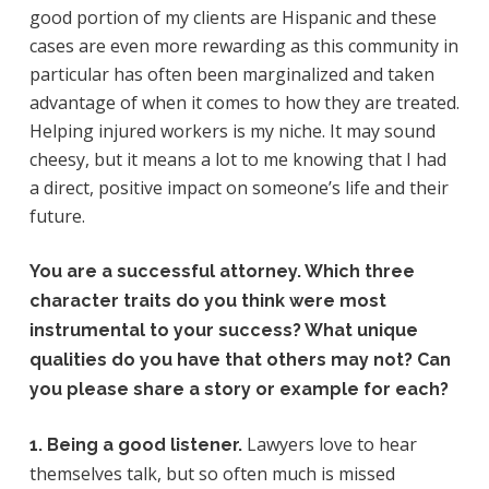
good portion of my clients are Hispanic and these
cases are even more rewarding as this community in
particular has often been marginalized and taken
advantage of when it comes to how they are treated.
Helping injured workers is my niche. It may sound
cheesy, but it means a lot to me knowing that I had
a direct, positive impact on someone’s life and their
future.
You are a successful attorney. Which three
character traits do you think were most
instrumental to your success? What unique
qualities do you have that others may not? Can
you please share a story or example for each?
Lawyers love to hear
1. Being a good listener.
themselves talk, but so often much is missed