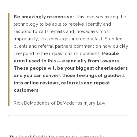
Be amazingly responsive:
This involves having the
technology to be able to receive, identify and
respond to calls, emails and, nowadays most
importantly, text messages incredibly fast. So often,
clients and referral partners comment on how quickly
I respond to their questions or concerns.
People
aren’t used to this — especially from lawyers.
These people will be your biggest cheerleaders
and you can convert those feelings of goodwill
into online reviews, referrals and repeat
customers
.
Rick DeMedeiros of DeMedeiros Injury Law