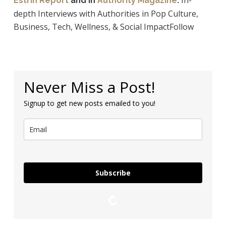
In-
Estrin Report
and in
Authority Magazine
.
depth Interviews with Authorities in Pop Culture,
Business, Tech, Wellness, & Social ImpactFollow
Never Miss a Post!
Signup to get new posts emailed to you!
Subscribe
Loading…