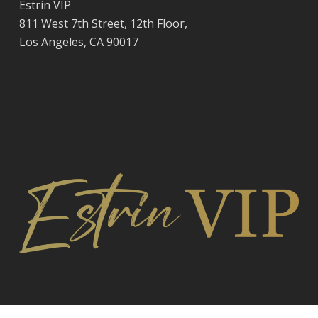
Estrin VIP
811 West 7th Street, 12th Floor,
Los Angeles, CA 90017
© 2026 Estrin VIP, National and International Staffing