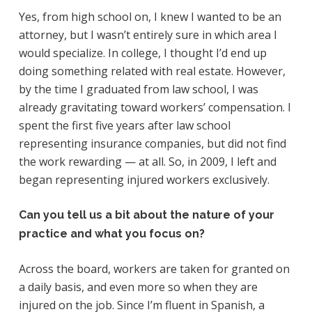
Yes, from high school on, I knew I wanted to be an
attorney, but I wasn’t entirely sure in which area I
would specialize. In college, I thought I’d end up
doing something related with real estate. However,
by the time I graduated from law school, I was
already gravitating toward workers’ compensation. I
spent the first five years after law school
representing insurance companies, but did not find
the work rewarding — at all. So, in 2009, I left and
began representing injured workers exclusively.
Can you tell us a bit about the nature of your
practice and what you focus on?
Across the board, workers are taken for granted on
a daily basis, and even more so when they are
injured on the job. Since I’m fluent in Spanish, a