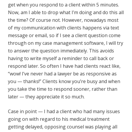
get when you respond to a client within 5 minutes.
Now, am I able to drop what I’m doing and do this all
the time? Of course not. However, nowadays most
of my communication with clients happens via text
message or email, so if I see a client question come
through on my case management software, I will try
to answer the question immediately. This avoids
having to write myself a reminder to call back or
respond later. So often I have had clients react like,
“wow! I’ve never had a lawyer be as responsive as
you — thanks!” Clients know you’re busy and when
you take the time to respond sooner, rather than
later — they appreciate it so much.
Case in point — I had a client who had many issues
going on with regard to his medical treatment
getting delayed, opposing counsel was playing all