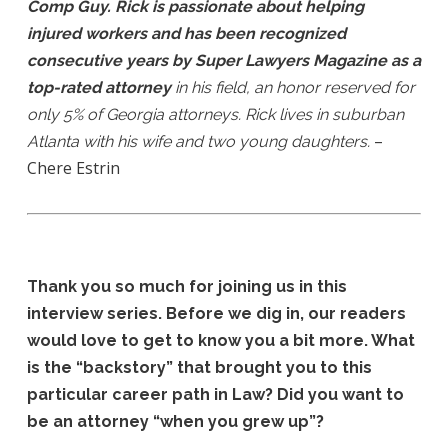
Comp Guy. Rick is passionate about helping
injured workers and has been recognized
consecutive years by Super Lawyers Magazine as a
top-rated attorney
in his field, an honor reserved for
only 5% of Georgia attorneys. Rick lives in suburban
–
Atlanta with his wife and two young daughters.
Chere Estrin
Thank you so much for joining us in this
interview series. Before we dig in, our readers
would love to get to know you a bit more. What
is the “backstory” that brought you to this
particular career path in Law? Did you want to
be an attorney “when you grew up”?