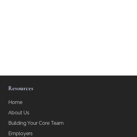
Resources
Home
About Us
Building Your Core Team
Employers