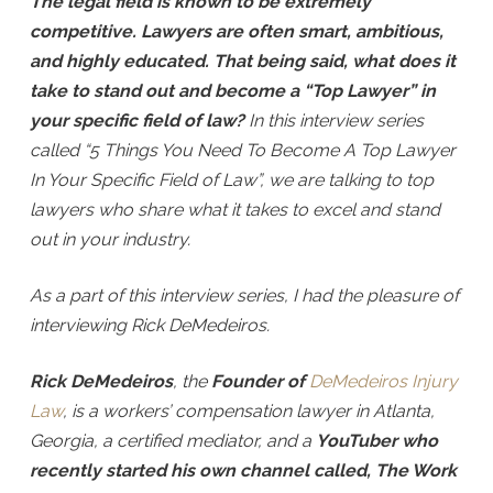
The legal field is known to be extremely
competitive. Lawyers are often smart, ambitious,
and highly educated. That being said, what does it
take to stand out and become a “Top Lawyer” in
your specific field of law?
In this interview series
called “5 Things You Need To Become A Top Lawyer
In Your Specific Field of Law”, we are talking to top
lawyers who share what it takes to excel and stand
out in your industry.
As a part of this interview series, I had the pleasure of
interviewing Rick DeMedeiros.
Rick DeMedeiros
, the
Founder of
DeMedeiros Injury
Law
, is a workers’ compensation lawyer in Atlanta,
Georgia, a certified mediator, and a
YouTuber who
recently started his own channel called, The Work