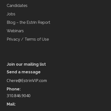
Candidates
Jobs
Blog – the Estrin Report
Webinars
Privacy / Terms of Use
Join our mailing list
Send a message
Chere@EstrinVIP.com
Phone:
310.846.9040
Mail: