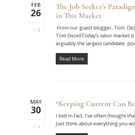
FEB
The Job Seeker’s Paradi
26
in This Market
From our guest blogger, Tom Deze
3
Tom DezellToday’s labor market is
arguably the largest candidate poo
Read More
MAY
“Keeping Current Can Be
30
I bet! In fact, I've often thought t
Just think about everything you wo
1