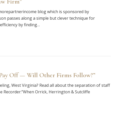
aw Firm”
e morepartnerincome blog which is sponsored by
ison passes along a simple but clever technique for
fficiency by finding…
 Pay Off — Will Other Firms Follow?”
ling, West Virginia? Read all about the separation of staff
he Recorder:"When Orrick, Herrington & Sutcliffe