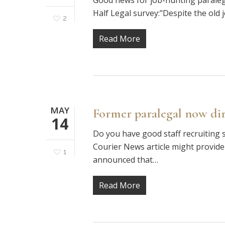
Good news for job-hunting paralegal
Half Legal survey:"Despite the old 
2
Read More
MAY
Former paralegal now dir
14
Do you have good staff recruiting s
Courier News article might provide
1
announced that…
Read More