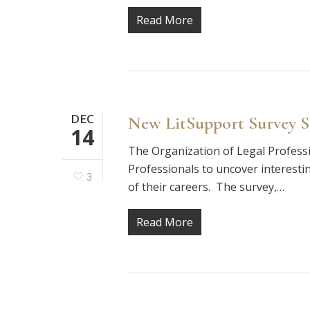
Read More
DEC
New LitSupport Survey 
14
The Organization of Legal Profess
Professionals to uncover interesti
3
of their careers. The survey,…
Read More