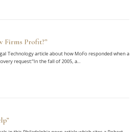
 Firms Profit?”
Legal Technology article about how MoFo responded when a
covery request:"In the fall of 2005, a…
lp”