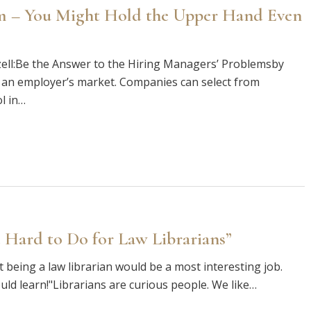
gm – You Might Hold the Upper Hand Even
ll:Be the Answer to the Hiring Managers’ Problemsby
 an employer’s market. Companies can select from
l in…
 Hard to Do for Law Librarians”
hat being a law librarian would be a most interesting job.
uld learn!"Librarians are curious people. We like…