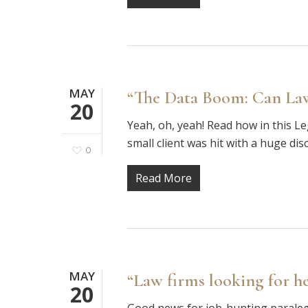
MAY
“The Data Boom: Can Law
20
Yeah, oh, yeah! Read how in this 
small client was hit with a huge dis
0
Read More
MAY
“Law firms looking for he
20