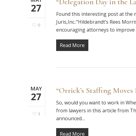
“Delegation Day in the L
27
Found this interesting post at th
Juris,Inc.:"Hildebrandt’s Rees Morr
0
encouraging attorneys to improve e
Read More
MAY
“Orrick’s Staffing Moves
27
So, would you want to work in Whee
from lawyers in this article from T
1
announced…
Read More