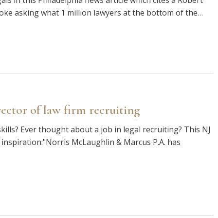
s in this Philadelphia news article which cites a Robert
joke asking what 1 million lawyers at the bottom of the…
ector of law firm recruiting
kills? Ever thought about a job in legal recruiting? This NJ
 inspiration:"Norris McLaughlin & Marcus P.A. has