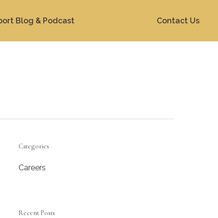
port Blog & Podcast
Contact Us
Categories
Careers
Recent Posts