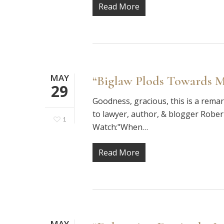
Read More
MAY
“Biglaw Plods Towards M
29
Goodness, gracious, this is a rema
to lawyer, author, & blogger Robert
1
Watch:"When…
Read More
MAY