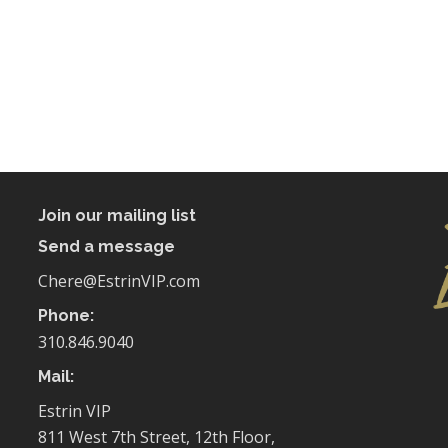
Join our mailing list
Send a message
Chere@EstrinVIP.com
Phone:
310.846.9040
Mail:
Estrin VIP
811 West 7th Street, 12th Floor,