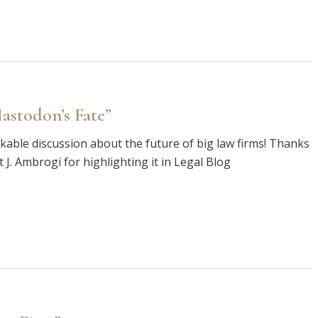
astodon’s Fate”
rkable discussion about the future of big law firms! Thanks
 J. Ambrogi for highlighting it in Legal Blog