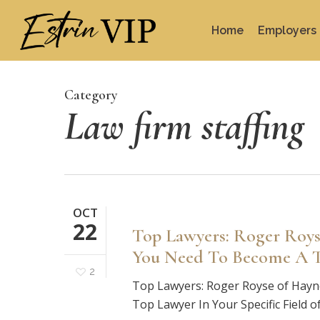
Skip
to
Home
Employers
main
content
Category
Law firm staffing
OCT
22
Top Lawyers: Roger Roys
You Need To Become A To
2
Top Lawyers: Roger Royse of Hay
Top Lawyer In Your Specific Field 