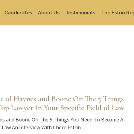
Candidates
About Us
Testimonials
The Estrin Re
e of Haynes and Boone On The 5 Things
p Lawyer In Your Specific Field of Law
nes and Boone On The 5 Things You Need To Become A
of Law An Interview With Chere Estrin …