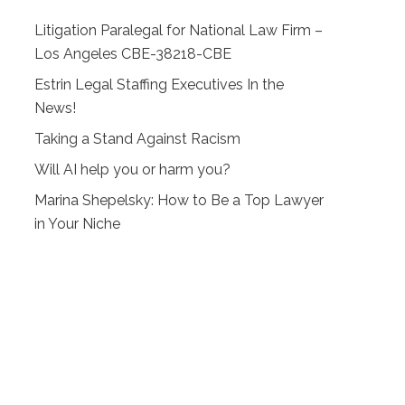
Litigation Paralegal for National Law Firm –
Los Angeles CBE-38218-CBE
Estrin Legal Staffing Executives In the
News!
Taking a Stand Against Racism
Will AI help you or harm you?
Marina Shepelsky: How to Be a Top Lawyer
in Your Niche