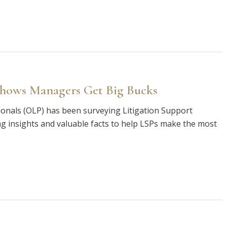
Shows Managers Get Big Bucks
ionals (OLP) has been surveying Litigation Support
ng insights and valuable facts to help LSPs make the most