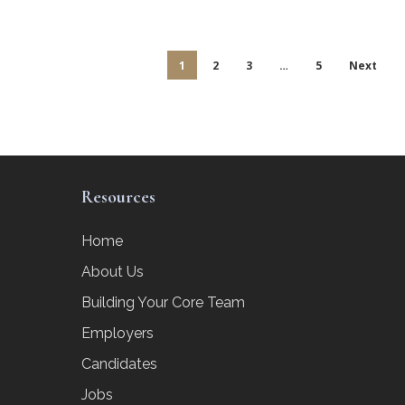
1
2
3
…
5
Next
Resources
Home
About Us
Building Your Core Team
Employers
Candidates
Jobs